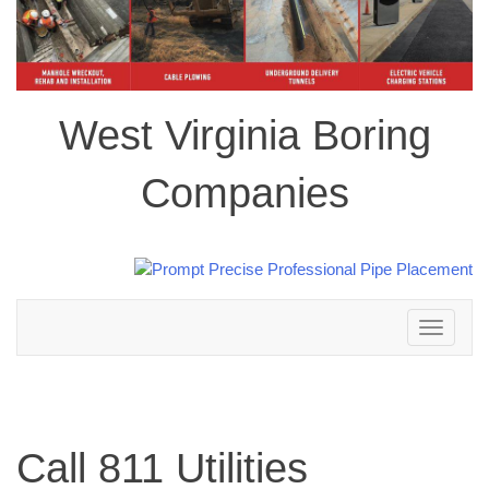
West Virginia Boring
Companies
Toggle
navigation
Call 811 Utilities