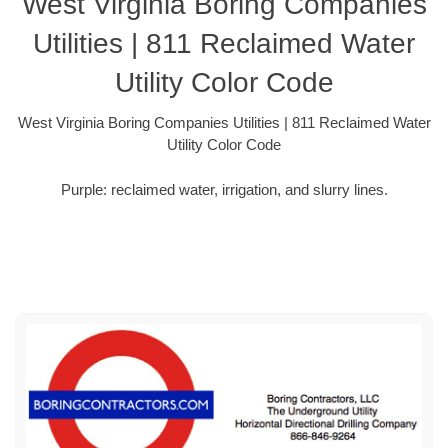
West Virginia Boring Companies
Utilities | 811 Reclaimed Water
Utility Color Code
West Virginia Boring Companies Utilities | 811 Reclaimed Water
Utility Color Code
Purple: reclaimed water, irrigation, and slurry lines.