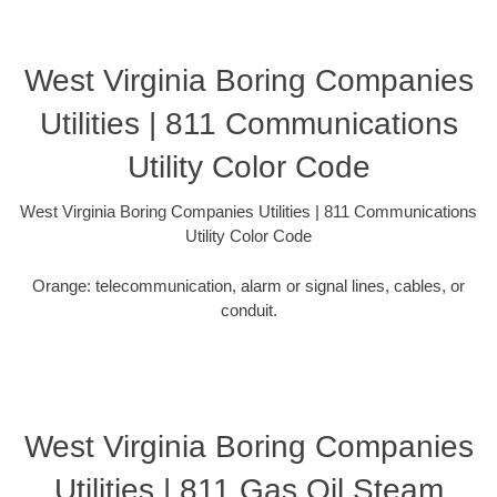
West Virginia Boring Companies
Utilities | 811 Communications
Utility Color Code
West Virginia Boring Companies Utilities | 811 Communications
Utility Color Code
Orange: telecommunication, alarm or signal lines, cables, or
conduit.
West Virginia Boring Companies
Utilities | 811 Gas Oil Steam