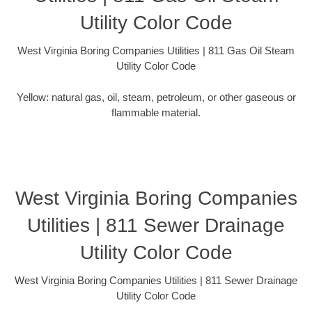
Utility Color Code
West Virginia Boring Companies Utilities | 811 Gas Oil Steam
Utility Color Code
Yellow: natural gas, oil, steam, petroleum, or other gaseous or
flammable material.
West Virginia Boring Companies
Utilities | 811 Sewer Drainage
Utility Color Code
West Virginia Boring Companies Utilities | 811 Sewer Drainage
Utility Color Code