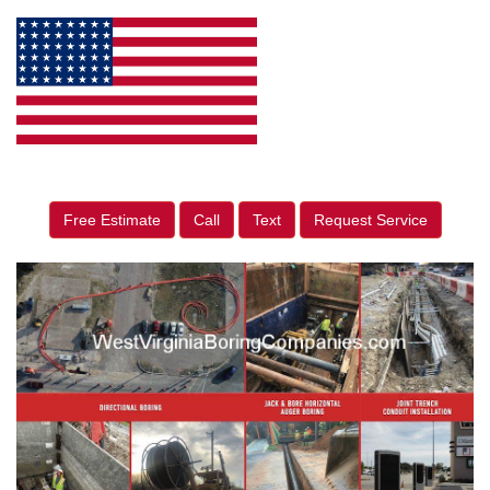
Free Estimate
Call
Text
Request Service