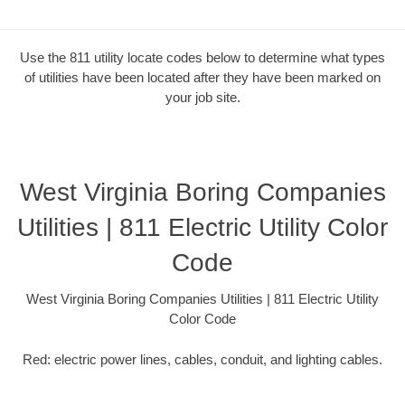
Use the 811 utility locate codes below to determine what types
of utilities have been located after they have been marked on
your job site.
West Virginia Boring Companies
Utilities | 811 Electric Utility Color
Code
West Virginia Boring Companies Utilities | 811 Electric Utility
Color Code
Red: electric power lines, cables, conduit, and lighting cables.