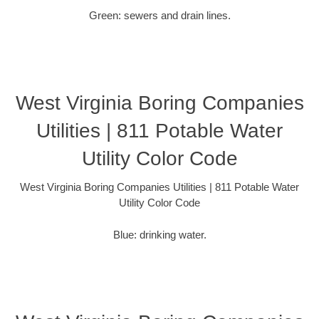
Green: sewers and drain lines.
West Virginia Boring Companies
Utilities | 811 Potable Water
Utility Color Code
West Virginia Boring Companies Utilities | 811 Potable Water
Utility Color Code
Blue: drinking water.